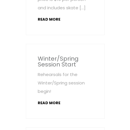
and includes skate […]
READ MORE
Winter/Spring
Session Start
Rehearsals for the
Winter/Spring session
begin!
READ MORE