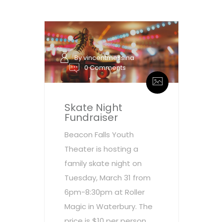
By vincentmessina
0 Comments
Skate Night
Fundraiser
Beacon Falls Youth
Theater is hosting a
family skate night on
Tuesday, March 31 from
6pm-8:30pm at Roller
Magic in Waterbury. The
price is $10 per person