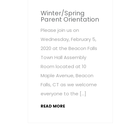
Winter/Spring
Parent Orientation
Please join us on
Wednesday, February 5,
2020 at the Beacon Falls
Town Hall Assembly
Room located at 10
Maple Avenue, Beacon
Falls, CT as we welcome
everyone to the […]
READ MORE