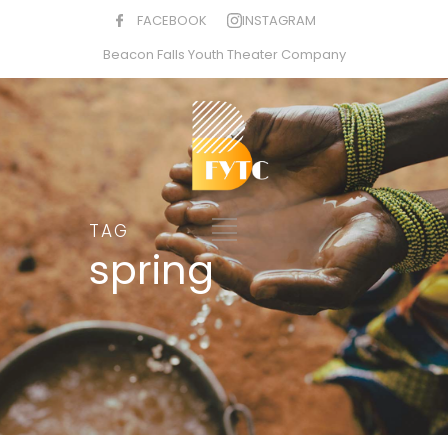
FACEBOOK
INSTAGRAM
Beacon Falls Youth Theater Company
TAG
spring