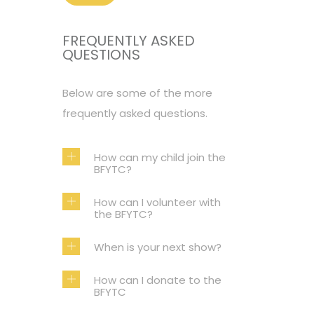
FREQUENTLY ASKED
QUESTIONS
Below are some of the more
frequently asked questions.
How can my child join the
BFYTC?
How can I volunteer with
the BFYTC?
When is your next show?
How can I donate to the
BFYTC