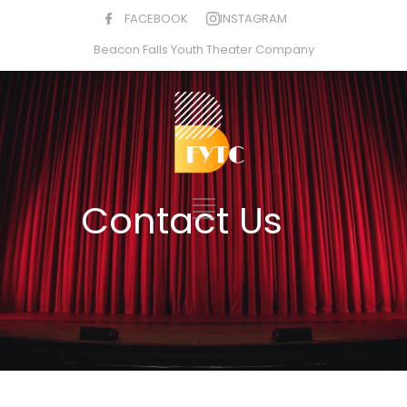
FACEBOOK
INSTAGRAM
Beacon Falls Youth Theater Company
Contact Us