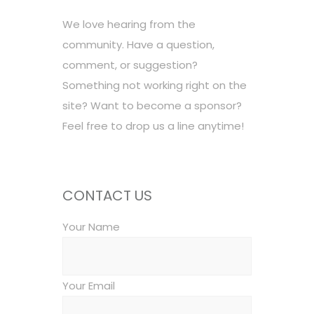
We love hearing from the
community. Have a question,
comment, or suggestion?
Something not working right on the
site? Want to become a sponsor?
Feel free to drop us a line anytime!
CONTACT US
Your Name
Your Email