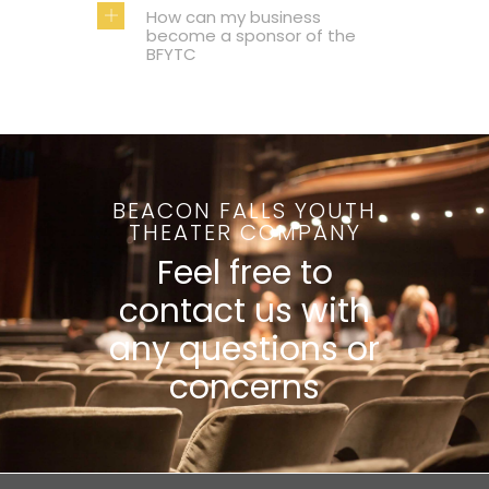
How can my business
become a sponsor of the
BFYTC
BEACON FALLS YOUTH
THEATER COMPANY
Feel free to
contact us with
any questions or
concerns