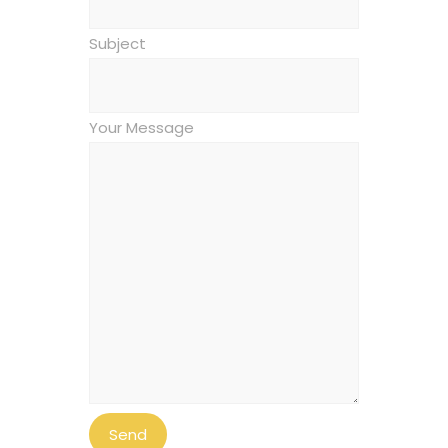
Subject
Your Message